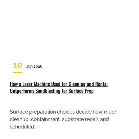
10
Jun 2026
How a Laser Machine Used for Cleaning and Rental
Outperforms Sandblasting for Surface Prep
Surface preparation choices decide how much
cleanup, containment, substrate repair, and
scheduled…