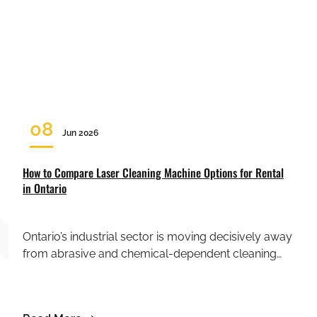
08
Jun 2026
How to Compare Laser Cleaning Machine Options for Rental
in Ontario
Ontario’s industrial sector is moving decisively away
from abrasive and chemical-dependent cleaning…