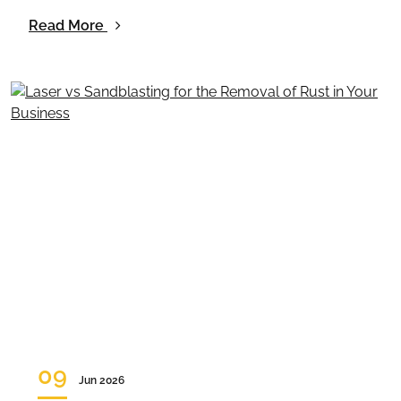
Read More
09
Jun 2026