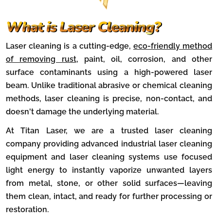
What is Laser Cleaning?
Laser cleaning is a cutting-edge,
eco-friendly method
of removing rust
, paint, oil, corrosion, and other
surface contaminants using a high-powered laser
beam. Unlike traditional abrasive or chemical cleaning
methods, laser cleaning is precise, non-contact, and
doesn't damage the underlying material.
At Titan Laser, we are a trusted laser cleaning
company providing advanced industrial laser cleaning
equipment and laser cleaning systems use focused
light energy to instantly vaporize unwanted layers
from metal, stone, or other solid surfaces—leaving
them clean, intact, and ready for further processing or
restoration.