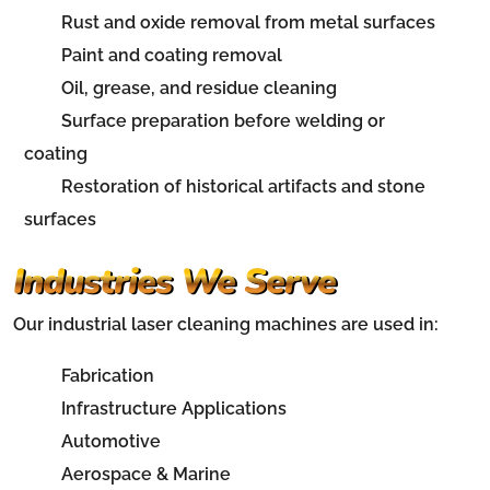
Rust and oxide removal from metal surfaces
Paint and coating removal
Oil, grease, and residue cleaning
Surface preparation before welding or
coating
Restoration of historical artifacts and stone
surfaces
Industries We Serve
Our industrial laser cleaning machines are used in:
Fabrication
Infrastructure Applications
Automotive
Aerospace & Marine