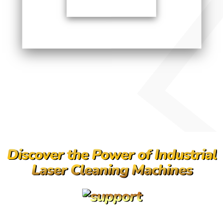
Discover the Power of Industrial
Laser Cleaning Machines