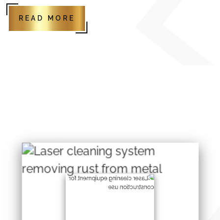
READ MORE