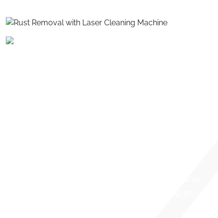
REMOVAL
Say goodbye to abrasive blasting, chemicals, and
tedious manual labor. Titan Laser delivers the most
advanced solution for rust removal — fast, precise,
and environmentally safe laser cleaning. Our cutting-
edge fiber laser systems remove rust from metal
surfaces with unmatched precision. Whether you're
restoring tools, preparing surfaces for welding, or
maintaining industrial equipment.