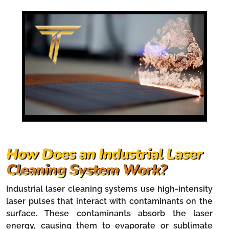
How Does an Industrial Laser
Cleaning System Work?
Industrial laser cleaning systems use high-intensity
laser pulses that interact with contaminants on the
surface. These contaminants absorb the laser
energy, causing them to evaporate or sublimate