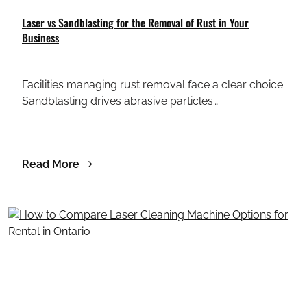
Laser vs Sandblasting for the Removal of Rust in Your
Business
Facilities managing rust removal face a clear choice.
Sandblasting drives abrasive particles…
Read More