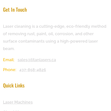
Get In Touch
Laser cleaning is a cutting-edge, eco-friendly method
of removing rust, paint, oil, corrosion, and other
surface contaminants using a high-powered laser
beam.
Email:
sales@titanlasers.ca
Phone:
437-858-4826
Quick Links
Laser Machines