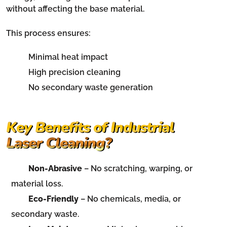
without affecting the base material.
This process ensures:
Minimal heat impact
High precision cleaning
No secondary waste generation
Key Benefits of Industrial
Laser Cleaning?
Non-Abrasive
– No scratching, warping, or
material loss.
Eco-Friendly
– No chemicals, media, or
secondary waste.