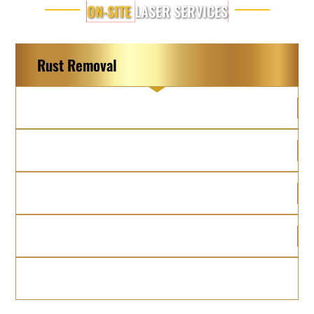
ON-SITE
LASER SERVICES
Rust Removal
Graffiti Removal
Grease Removal
Paint Removal
Brick Restoration
Soot Removal