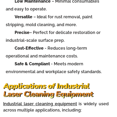
Low Maintenance
– Minimal consumables
and easy to operate.
Versatile
– Ideal for rust removal, paint
stripping, mold cleaning, and more.
Precise
– Perfect for delicate restoration or
industrial-scale surface prep.
Cost-Effective
- Reduces long-term
operational and maintenance costs.
Safe & Compliant
- Meets modern
environmental and workplace safety standards.
Applications of Industrial
Laser Cleaning Equipment
Industrial laser cleaning equipment
is widely used
across multiple applications, including: