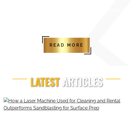
maintenance
Reliable partner for businesses across
Canada and industrial sectors
READ MORE
LATEST
ARTICLES