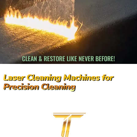
CLEAN & RESTORE LIKE NEVER BEFORE!
Laser Cleaning Machines for
Precision Cleaning