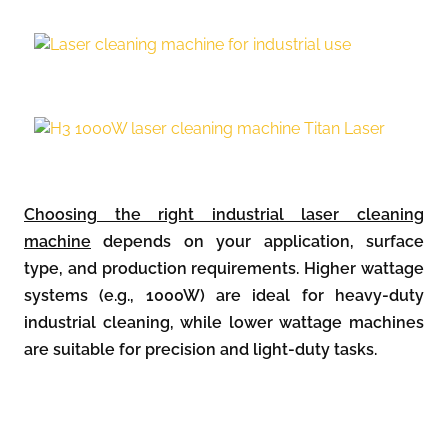
Choosing the right industrial laser cleaning
machine
depends on your application, surface
type, and production requirements. Higher wattage
systems (e.g., 1000W) are ideal for heavy-duty
industrial cleaning, while lower wattage machines
are suitable for precision and light-duty tasks.