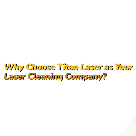
Why Choose Titan Laser as Your
Laser Cleaning Company?
Industry expertise in industrial laser cleaning
solutions
High-performance laser cleaning systems
designed for durability
End-to-end support, including training and