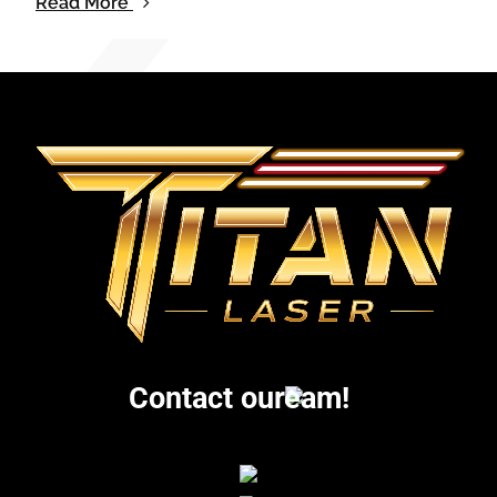
Read More
Contact our
eam!