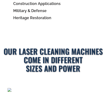
Construction Applications
Military & Defense
Heritage Restoration
OUR LASER CLEANING MACHINES
COME IN DIFFERENT
SIZES AND POWER