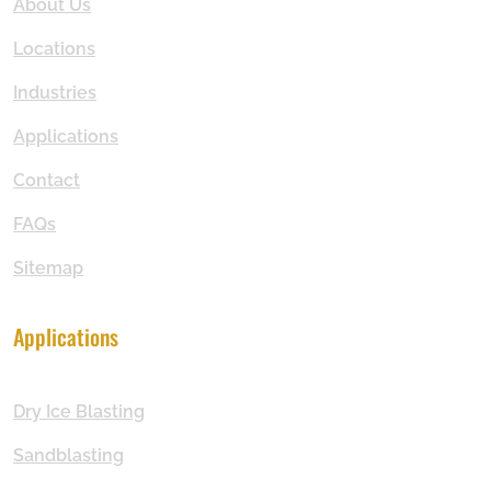
About Us
Locations
Industries
Applications
Contact
FAQs
Sitemap
Applications
Dry Ice Blasting
Sandblasting