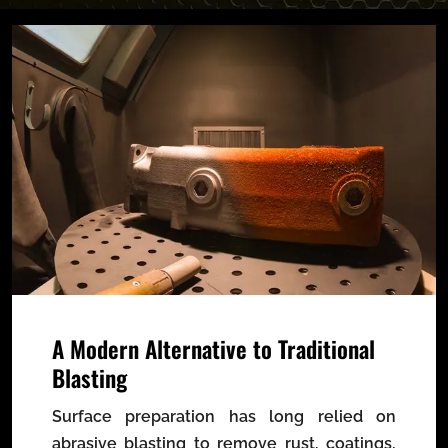
A Modern Alternative to Traditional
Blasting
Surface preparation has long relied on
abrasive blasting to remove rust, coatings,