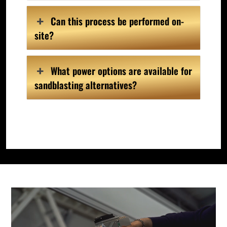
Can this process be performed on-
site?
What power options are available for
sandblasting alternatives?