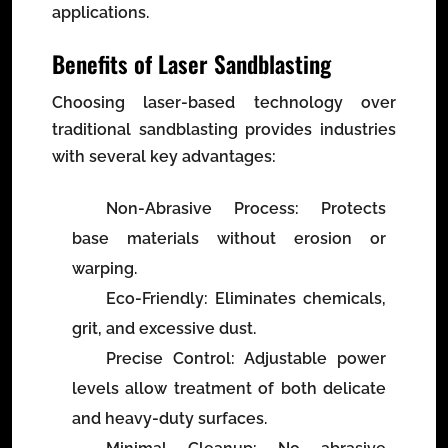
applications.
Benefits of Laser Sandblasting
Choosing laser-based technology over
traditional sandblasting provides industries
with several key advantages:
Non-Abrasive Process
: Protects
base materials without erosion or
warping.
Eco-Friendly
: Eliminates chemicals,
grit, and excessive dust.
Precise Control
: Adjustable power
levels allow treatment of both delicate
and heavy-duty surfaces.