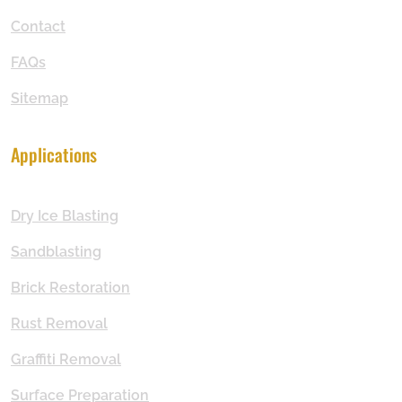
Contact
FAQs
Sitemap
Applications
Dry Ice Blasting
Sandblasting
Brick Restoration
Rust Removal
Graffiti Removal
Surface Preparation