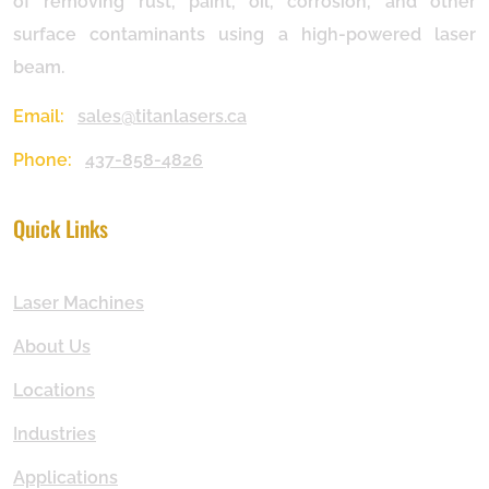
of removing rust, paint, oil, corrosion, and other
surface contaminants using a high-powered laser
beam.
Email:
sales@titanlasers.ca
Phone:
437-858-4826
Quick Links
Laser Machines
About Us
Locations
Industries
Applications