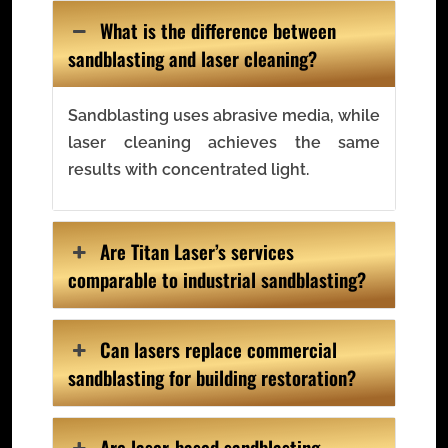
What is the difference between
sandblasting and laser cleaning?
Sandblasting uses abrasive media, while
laser cleaning achieves the same
results with concentrated light.
Are Titan Laser’s services
comparable to industrial sandblasting?
Can lasers replace commercial
sandblasting for building restoration?
Are laser-based sandblasting