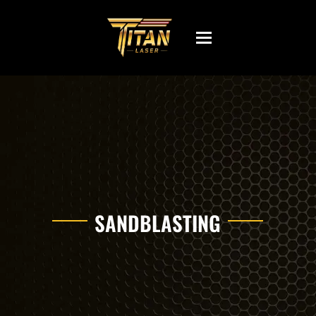
Toggle
navigation
SANDBLASTING