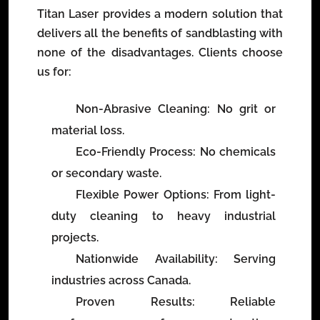
Titan Laser provides a modern solution that
delivers all the benefits of sandblasting with
none of the disadvantages. Clients choose
us for:
Non-Abrasive Cleaning
: No grit or
material loss.
Eco-Friendly Process
: No chemicals
or secondary waste.
Flexible Power Options
: From light-
duty cleaning to heavy industrial
projects.
Nationwide Availability
: Serving
industries across Canada.
Proven Results
: Reliable