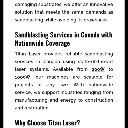
damaging substrates, we offer an innovative
solution that meets the same demands as
sandblasting while avoiding its drawbacks.
Sandblasting Services in Canada with
Nationwide Coverage
Titan Laser provides reliable sandblasting
services in Canada using state-of-the-art
laser systems. Available from
200W
to
1000W
, our machines are scalable for
projects of any size. With nationwide
service, we support industries ranging from
manufacturing and energy to construction
and restoration.
Why Choose Titan Laser?