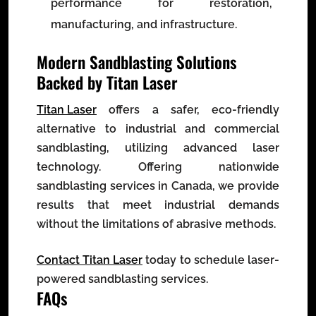
performance for restoration,
manufacturing, and infrastructure.
Modern Sandblasting Solutions
Backed by Titan Laser
Titan Laser
offers a safer, eco-friendly
alternative to industrial and commercial
sandblasting, utilizing advanced laser
technology. Offering nationwide
sandblasting services in Canada, we provide
results that meet industrial demands
without the limitations of abrasive methods.
Contact Titan Laser
today to schedule laser-
powered sandblasting services.
FAQs