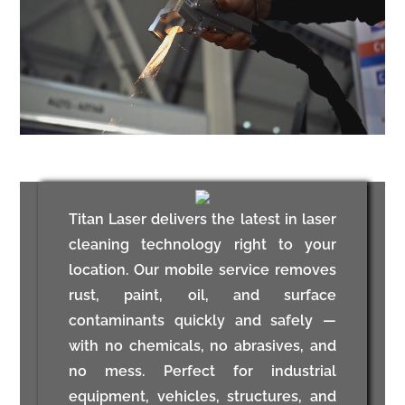
Titan Laser delivers the latest in laser
cleaning technology right to your
location. Our mobile service removes
rust, paint, oil, and surface
contaminants quickly and safely —
with no chemicals, no abrasives, and
no mess. Perfect for industrial
equipment, vehicles, structures, and