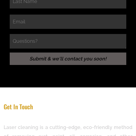
Get In Touch
Laser cleaning is a cutting-edge, eco-friendly method