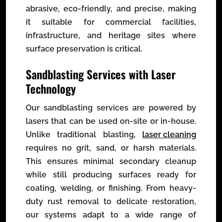
abrasive, eco-friendly, and precise, making
it suitable for commercial facilities,
infrastructure, and heritage sites where
surface preservation is critical.
Sandblasting Services with Laser
Technology
Our sandblasting services are powered by
lasers that can be used on-site or in-house.
Unlike traditional blasting,
laser cleaning
requires no grit, sand, or harsh materials.
This ensures minimal secondary cleanup
while still producing surfaces ready for
coating, welding, or finishing. From heavy-
duty rust removal to delicate restoration,
our systems adapt to a wide range of