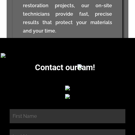
restoration projects, our on-site
technicians provide fast, precise
results that protect your materials
and your time.
Contact our
eam!