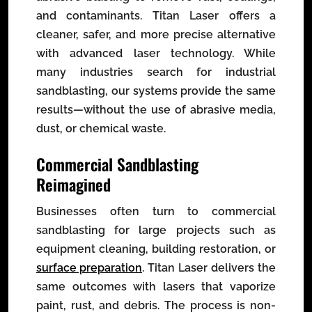
and contaminants. Titan Laser offers a
cleaner, safer, and more precise alternative
with advanced laser technology. While
many industries search for industrial
sandblasting, our systems provide the same
results—without the use of abrasive media,
dust, or chemical waste.
Commercial Sandblasting
Reimagined
Businesses often turn to commercial
sandblasting for large projects such as
equipment cleaning, building restoration, or
surface preparation
. Titan Laser delivers the
same outcomes with lasers that vaporize
paint, rust, and debris. The process is non-