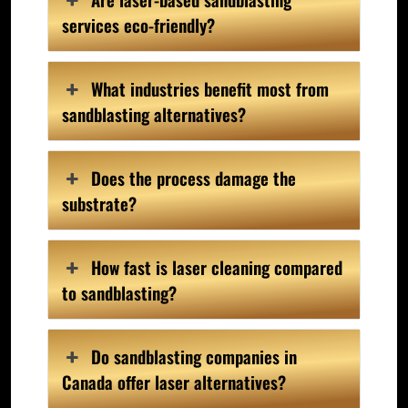
services eco-friendly?
What industries benefit most from
sandblasting alternatives?
Does the process damage the
substrate?
How fast is laser cleaning compared
to sandblasting?
Do sandblasting companies in
Canada offer laser alternatives?