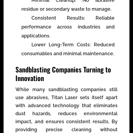
Minimal Cleanup
: No abrasive
residue or secondary waste to manage.
Consistent Results
: Reliable
performance across industries and
applications.
Lower Long-Term Costs
: Reduced
consumables and minimal maintenance.
Sandblasting Companies Turning to
Innovation
While many sandblasting companies still
use abrasives, Titan Laser sets itself apart
with advanced technology that eliminates
dust hazards, reduces environmental
impact, and ensures consistent results. By
providing precise cleaning without