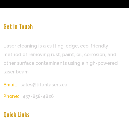
Get In Touch
Laser cleaning is a cutting-edge, eco-friendly
method of removing rust, paint, oil, corrosion, and
other surface contaminants using a high-powered
laser beam.
Email:
sales@titanlasers.ca
Phone:
437-858-4826
Quick Links