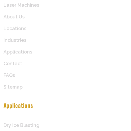
Laser Machines
About Us
Locations
Industries
Applications
Contact
FAQs
Sitemap
Applications
Dry Ice Blasting