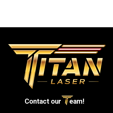
• Sitemap
Contact our
eam!