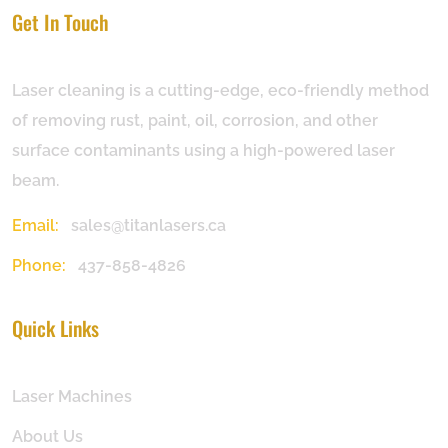
Get In Touch
Laser cleaning is a cutting-edge, eco-friendly method
of removing rust, paint, oil, corrosion, and other
surface contaminants using a high-powered laser
beam.
Email:
sales@titanlasers.ca
Phone:
437-858-4826
Quick Links
Laser Machines
About Us