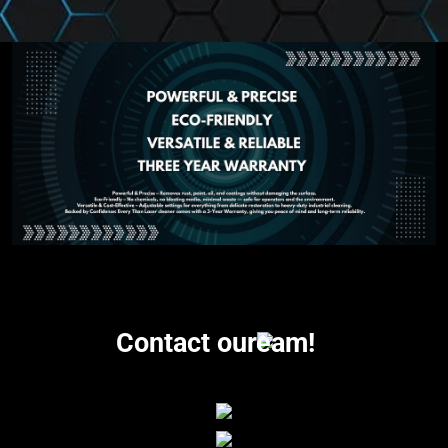
Contact our
eam!