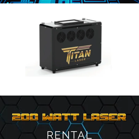
RENTAL