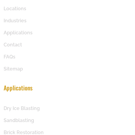
Locations
Industries
Applications
Contact
FAQs
Sitemap
Applications
Dry Ice Blasting
Sandblasting
Brick Restoration