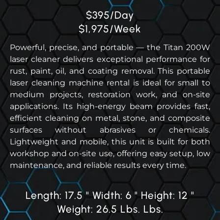
$395/Day
$1,975/Week
Powerful, precise, and portable — the Titan 200W
laser cleaner delivers exceptional performance for
rust, paint, oil, and coating removal. This portable
laser cleaning machine rental is ideal for small to
medium projects, restoration work, and on-site
applications. Its high-energy beam provides fast,
efficient cleaning on metal, stone, and composite
surfaces without abrasives or chemicals.
Lightweight and mobile, this unit is built for both
workshop and on-site use, offering easy setup, low
maintenance, and reliable results every time.
Length: 17.5 " Width: 6 " Height: 12 "
Weight: 26.5 Lbs. Lbs.