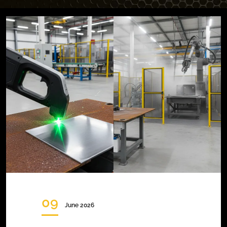
09
June 2026