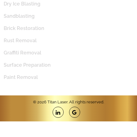
Dry Ice Blasting
Sandblasting
Brick Restoration
Rust Removal
Graffiti Removal
Surface Preparation
Paint Removal
© 2026 Titan Laser. All rights reserved.