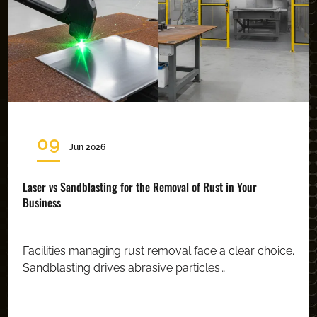
09
Jun 2026
Laser vs Sandblasting for the Removal of Rust in Your
Business
Facilities managing rust removal face a clear choice.
Sandblasting drives abrasive particles…