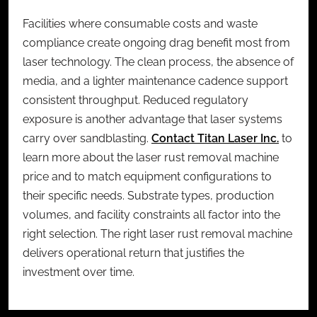
Facilities where consumable costs and waste
compliance create ongoing drag benefit most from
laser technology. The clean process, the absence of
media, and a lighter maintenance cadence support
consistent throughput. Reduced regulatory
exposure is another advantage that laser systems
carry over sandblasting.
Contact Titan Laser Inc.
to
learn more about the
laser rust removal machine
price
and to match equipment configurations to
their specific needs. Substrate types, production
volumes, and facility constraints all factor into the
right selection. The right laser rust removal machine
delivers operational return that justifies the
investment over time.