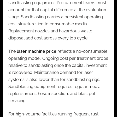
sandblasting equipment. Procurement teams must
account for that capital difference at the evaluation
stage. Sandblasting carries a persistent operating
cost structure tied to consumable media.
Replacement nozzles and hazardous waste
disposal add cost across every job cycle.
The
laser machine price
reflects a no-consumable
operating model. Ongoing cost per treatment drops
relative to sandblasting once the capital investment
is recovered. Maintenance demand for laser
systems is also lower than for sandblasting rigs.
Sandblasting equipment requires regular media
replenishment, hose inspection, and blast pot
servicing.
For high-volume facilities running frequent rust