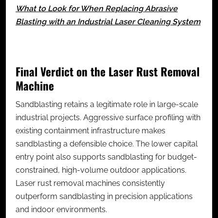
What to Look for When Replacing Abrasive
Blasting with an Industrial Laser Cleaning System
Final Verdict on the Laser Rust Removal
Machine
Sandblasting retains a legitimate role in large-scale
industrial projects. Aggressive surface profiling with
existing containment infrastructure makes
sandblasting a defensible choice. The lower capital
entry point also supports sandblasting for budget-
constrained, high-volume outdoor applications.
Laser rust removal machines consistently
outperform sandblasting in precision applications
and indoor environments.