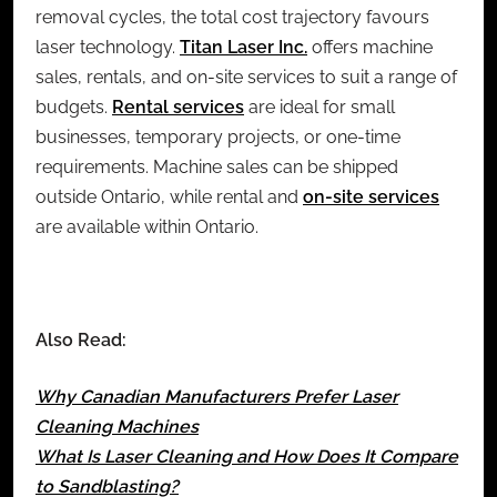
removal cycles, the total cost trajectory favours
laser technology.
Titan Laser Inc.
offers machine
sales, rentals, and on-site services to suit a range of
budgets.
Rental services
are ideal for small
businesses, temporary projects, or one-time
requirements. Machine sales can be shipped
outside Ontario, while rental and
on-site services
are available within Ontario.
Also Read:
Why Canadian Manufacturers Prefer Laser
Cleaning Machines
What Is Laser Cleaning and How Does It Compare
to Sandblasting?