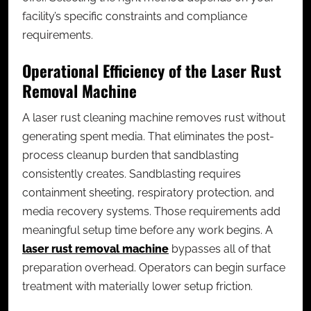
facility’s specific constraints and compliance
requirements.
Operational Efficiency of the Laser Rust
Removal Machine
A laser rust cleaning machine removes rust without
generating spent media. That eliminates the post-
process cleanup burden that sandblasting
consistently creates. Sandblasting requires
containment sheeting, respiratory protection, and
media recovery systems. Those requirements add
meaningful setup time before any work begins. A
laser rust removal machine
bypasses all of that
preparation overhead. Operators can begin surface
treatment with materially lower setup friction.