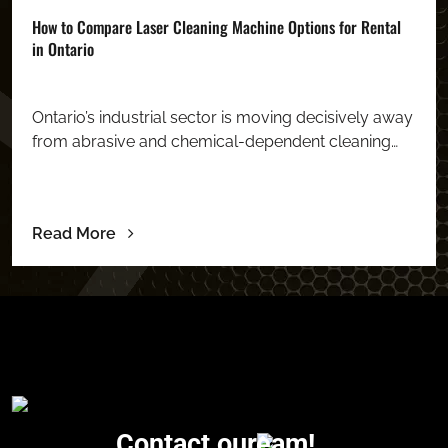
How to Compare Laser Cleaning Machine Options for Rental
in Ontario
Ontario’s industrial sector is moving decisively away
from abrasive and chemical-dependent cleaning…
Read More
Contact our
eam!