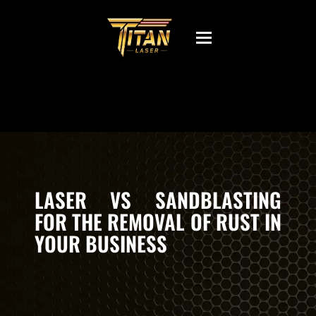
Toggle
navigation
LASER VS SANDBLASTING
FOR THE REMOVAL OF RUST IN
YOUR BUSINESS