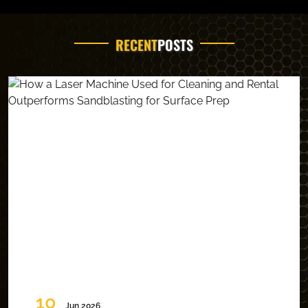
RECENT
POSTS
10
Jun 2026