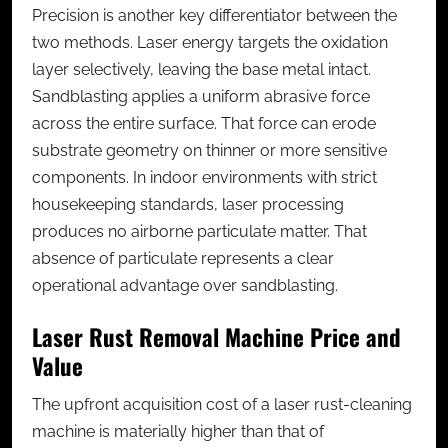
Precision is another key differentiator between the
two methods. Laser energy targets the oxidation
layer selectively, leaving the base metal intact.
Sandblasting applies a uniform abrasive force
across the entire surface. That force can erode
substrate geometry on thinner or more sensitive
components. In indoor environments with strict
housekeeping standards, laser processing
produces no airborne particulate matter. That
absence of particulate represents a clear
operational advantage over sandblasting.
Laser Rust Removal Machine Price and
Value
The upfront acquisition cost of a
laser rust-cleaning
machine
is materially higher than that of