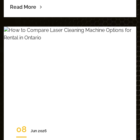
Read More
08
Jun 2026