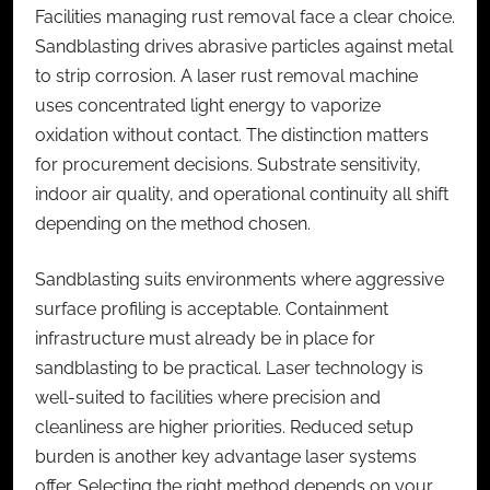
Facilities managing rust removal face a clear choice.
Sandblasting drives abrasive particles against metal
to strip corrosion. A
laser rust removal machine
uses concentrated light energy to vaporize
oxidation without contact. The distinction matters
for procurement decisions. Substrate sensitivity,
indoor air quality, and operational continuity all shift
depending on the method chosen.
Sandblasting suits environments where aggressive
surface profiling is acceptable. Containment
infrastructure must already be in place for
sandblasting to be practical. Laser technology is
well-suited to facilities where precision and
cleanliness are higher priorities. Reduced setup
burden is another key advantage laser systems
offer. Selecting the right method depends on your