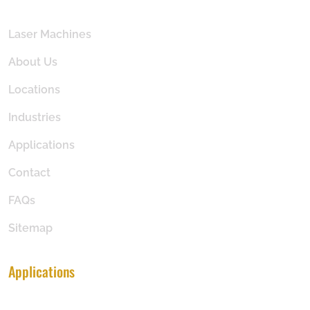
Laser Machines
About Us
Locations
Industries
Applications
Contact
FAQs
Sitemap
Applications