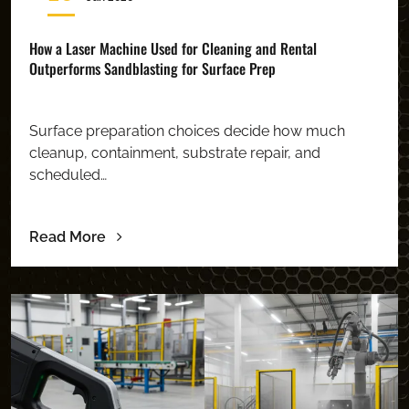
How a Laser Machine Used for Cleaning and Rental
Outperforms Sandblasting for Surface Prep
Surface preparation choices decide how much
cleanup, containment, substrate repair, and
scheduled…
Read More