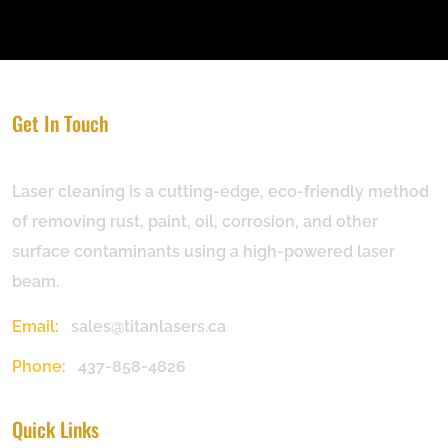
Get In Touch
Laser cleaning is a cutting-edge, eco-friendly method
of removing rust, paint, oil, corrosion, and other
surface contaminants using a high-powered laser
beam.
Email:
sales@titanlasers.ca
Phone:
437-858-4826
Quick Links