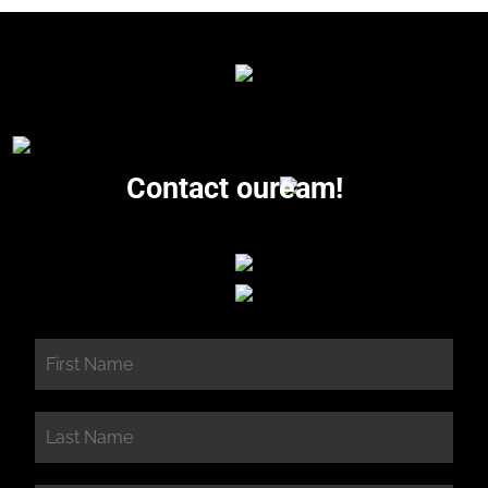
Contact our
eam!