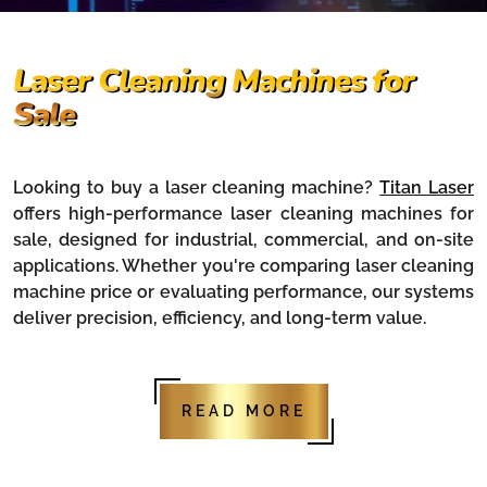
Laser Cleaning Machines for
Sale
Looking to buy a laser cleaning machine?
Titan Laser
offers high-performance laser cleaning machines for
sale, designed for industrial, commercial, and on-site
applications. Whether you're comparing laser cleaning
machine price or evaluating performance, our systems
deliver precision, efficiency, and long-term value.
READ MORE