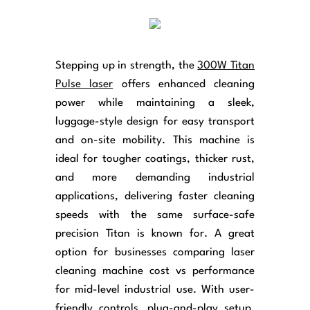
Stepping up in strength, the
300W Titan
Pulse laser
offers enhanced cleaning
power while maintaining a sleek,
luggage-style design for easy transport
and on-site mobility. This machine is
ideal for tougher coatings, thicker rust,
and more demanding industrial
applications, delivering faster cleaning
speeds with the same surface-safe
precision Titan is known for. A great
option for businesses comparing laser
cleaning machine cost vs performance
for mid-level industrial use. With user-
friendly controls, plug-and-play setup,