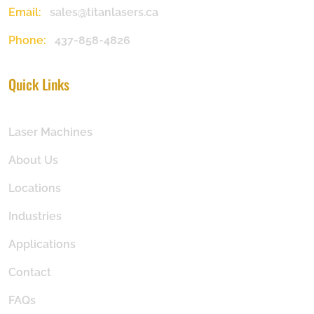
Email:
sales@titanlasers.ca
Phone:
437-858-4826
Quick Links
Laser Machines
About Us
Locations
Industries
Applications
Contact
FAQs