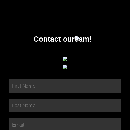
Contact our
eam!