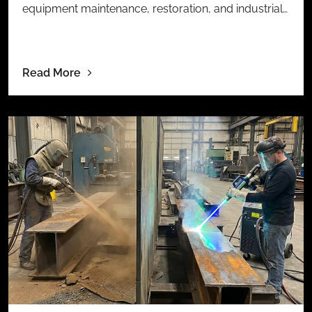
equipment maintenance, restoration, and industrial…
Read More