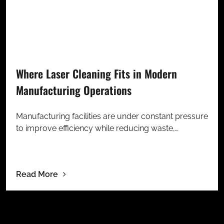
Where Laser Cleaning Fits in Modern
Manufacturing Operations
Manufacturing facilities are under constant pressure
to improve efficiency while reducing waste,…
Read More