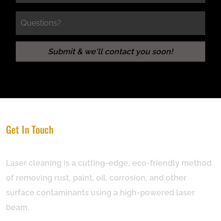
Get In Touch
Laser cleaning is a cutting-edge, eco-friendly method
of removing rust, paint, oil, corrosion, and other
surface contaminants using a high-powered laser
beam.