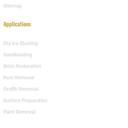
Sitemap
Applications
Dry Ice Blasting
Sandblasting
Brick Restoration
Rust Removal
Graffiti Removal
Surface Preparation
Paint Removal