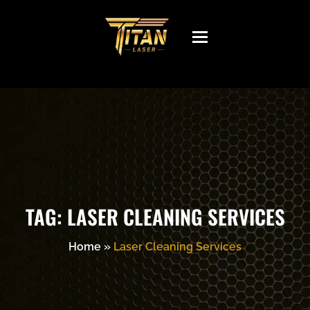
Toggle
navigation
TAG:
LASER CLEANING SERVICES
Home
»
Laser Cleaning Services