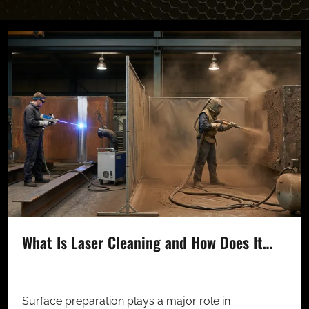
What Is Laser Cleaning and How Does It…
Surface preparation plays a major role in