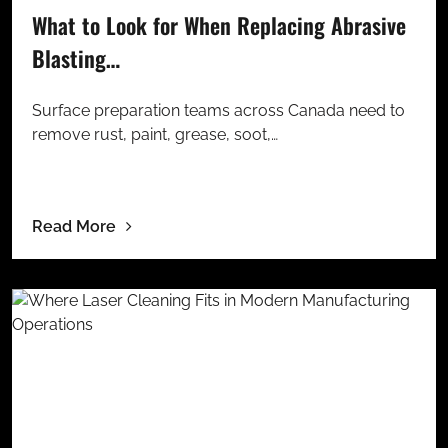
What to Look for When Replacing Abrasive
Blasting…
Surface preparation teams across Canada need to
remove rust, paint, grease, soot,…
Read More