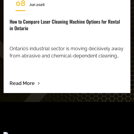
08
Jun 2026
How to Compare Laser Cleaning Machine Options for Rental
in Ontario
Ontario’s industrial sector is moving decisively away
from abrasive and chemical-dependent cleaning…
Read More