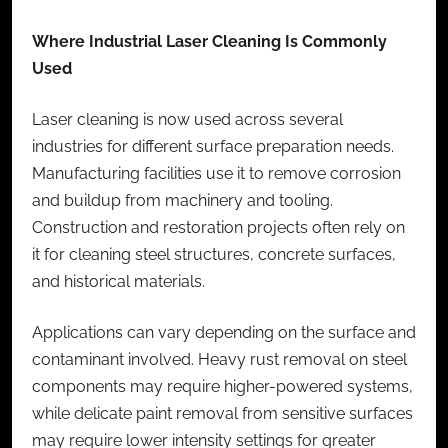
Where Industrial Laser Cleaning Is Commonly
Used
Laser cleaning is now used across several
industries for different surface preparation needs.
Manufacturing facilities use it to remove corrosion
and buildup from machinery and tooling.
Construction and restoration projects often rely on
it for cleaning steel structures, concrete surfaces,
and historical materials.
Applications can vary depending on the surface and
contaminant involved. Heavy rust removal on steel
components may require higher-powered systems,
while delicate paint removal from sensitive surfaces
may require lower intensity settings for greater