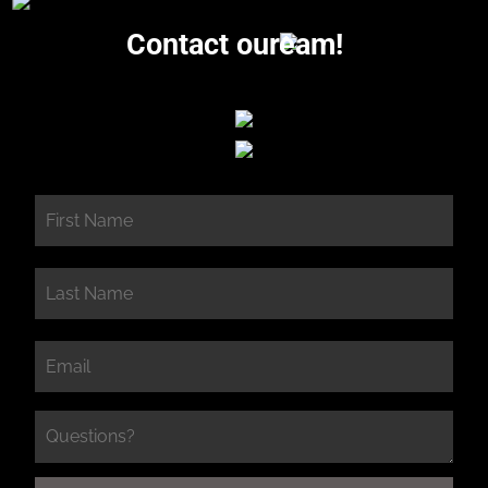
Contact our
eam!