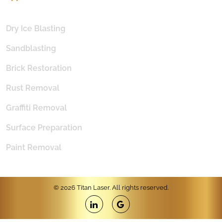
Dry Ice Blasting
Sandblasting
Brick Restoration
Rust Removal
Graffiti Removal
Surface Preparation
Paint Removal
© 2026 Titan Laser. All rights reserved.