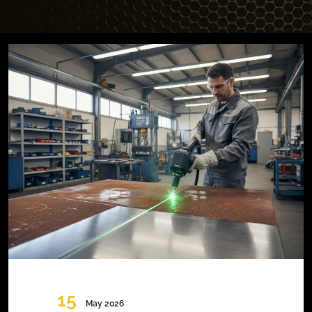
15
May 2026