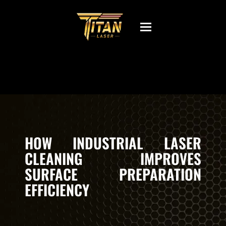
Toggle
navigation
HOW INDUSTRIAL LASER
CLEANING IMPROVES
SURFACE PREPARATION
EFFICIENCY