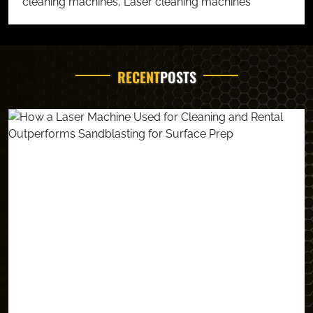
cleaning machines
,
Laser cleaning machines
RECENT
POSTS