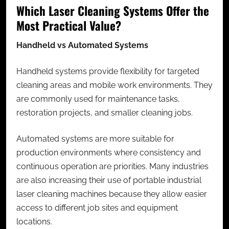
Which Laser Cleaning Systems Offer the
Most Practical Value?
Handheld vs Automated Systems
Handheld systems provide flexibility for targeted
cleaning areas and mobile work environments. They
are commonly used for maintenance tasks,
restoration projects, and smaller cleaning jobs.
Automated systems are more suitable for
production environments where consistency and
continuous operation are priorities. Many industries
are also increasing their use of portable industrial
laser cleaning machines because they allow easier
access to different job sites and equipment
locations.