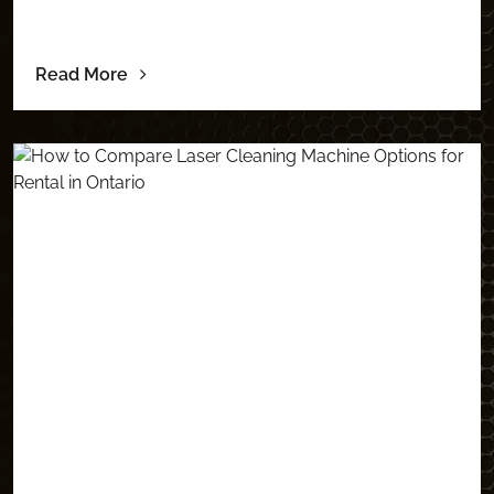
Read More