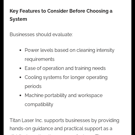
Key Features to Consider Before Choosing a
System
Businesses should evaluate:
Power levels based on cleaning intensity
requirements
Ease of operation and training needs
Cooling systems for longer operating
periods
Machine portability and workspace
compatibility
Titan Laser Inc. supports businesses by providing
hands-on guidance and practical support as a