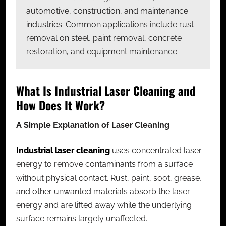
automotive, construction, and maintenance
industries. Common applications include rust
removal on steel, paint removal, concrete
restoration, and equipment maintenance.
What Is Industrial Laser Cleaning and
How Does It Work?
A Simple Explanation of Laser Cleaning
Industrial laser cleaning
uses concentrated laser
energy to remove contaminants from a surface
without physical contact. Rust, paint, soot, grease,
and other unwanted materials absorb the laser
energy and are lifted away while the underlying
surface remains largely unaffected.