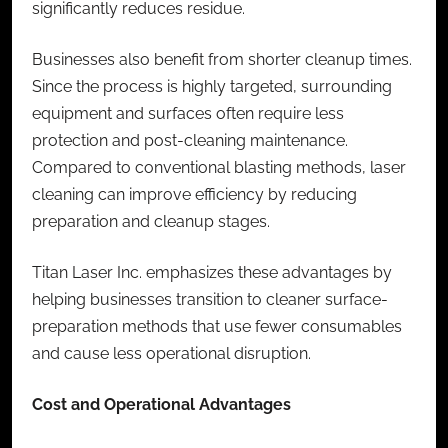
significantly reduces residue.
Businesses also benefit from shorter cleanup times.
Since the process is highly targeted, surrounding
equipment and surfaces often require less
protection and post-cleaning maintenance.
Compared to conventional blasting methods, laser
cleaning can improve efficiency by reducing
preparation and cleanup stages.
Titan Laser Inc. emphasizes these advantages by
helping businesses transition to cleaner surface-
preparation methods that use fewer consumables
and cause less operational disruption.
Cost and Operational Advantages