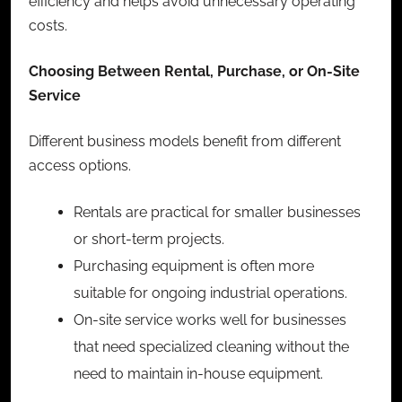
efficiency and helps avoid unnecessary operating
costs.
Choosing Between Rental, Purchase, or On-Site
Service
Different business models benefit from different
access options.
Rentals are practical for smaller businesses
or short-term projects.
Purchasing equipment is often more
suitable for ongoing industrial operations.
On-site service works well for businesses
that need specialized cleaning without the
need to maintain in-house equipment.