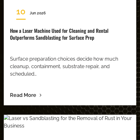
10
Jun 2026
How a Laser Machine Used for Cleaning and Rental
Outperforms Sandblasting for Surface Prep
Surface preparation choices decide how much
cleanup, containment, substrate repair, and
scheduled…
Read More