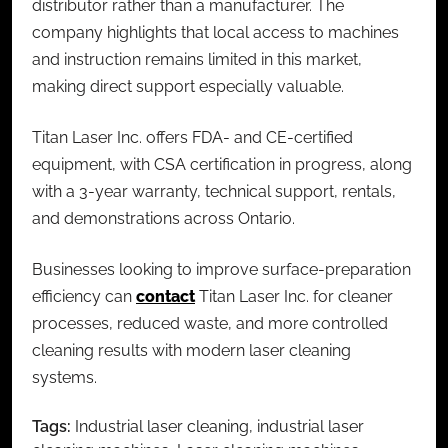
distributor rather than a manufacturer. The
company highlights that local access to machines
and instruction remains limited in this market,
making direct support especially valuable.
Titan Laser Inc. offers FDA- and CE-certified
equipment, with CSA certification in progress, along
with a 3-year warranty, technical support, rentals,
and demonstrations across Ontario.
Businesses looking to improve surface-preparation
efficiency can
contact
Titan Laser Inc. for cleaner
processes, reduced waste, and more controlled
cleaning results with modern
laser cleaning
systems
.
Tags:
Industrial laser cleaning
,
industrial laser