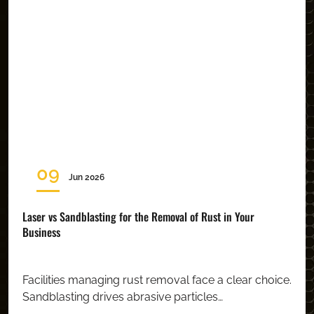
09
Jun 2026
Laser vs Sandblasting for the Removal of Rust in Your
Business
Facilities managing rust removal face a clear choice.
Sandblasting drives abrasive particles…