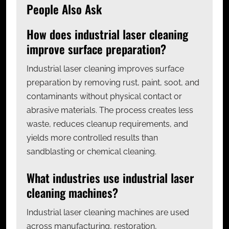
People Also Ask
How does industrial laser cleaning
improve surface preparation?
Industrial laser cleaning improves surface
preparation by removing rust, paint, soot, and
contaminants without physical contact or
abrasive materials. The process creates less
waste, reduces cleanup requirements, and
yields more controlled results than
sandblasting or chemical cleaning.
What industries use industrial laser
cleaning machines?
Industrial laser cleaning machines are used
across manufacturing, restoration,