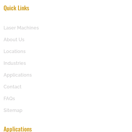
Quick Links
Laser Machines
About Us
Locations
Industries
Applications
Contact
FAQs
Sitemap
Applications