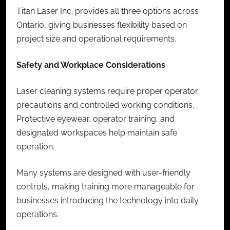
Titan Laser Inc. provides all three options across
Ontario, giving businesses flexibility based on
project size and operational requirements.
Safety and Workplace Considerations
Laser cleaning systems require proper operator
precautions and controlled working conditions.
Protective eyewear, operator training, and
designated workspaces help maintain safe
operation.
Many systems are designed with user-friendly
controls, making training more manageable for
businesses introducing the technology into daily
operations.