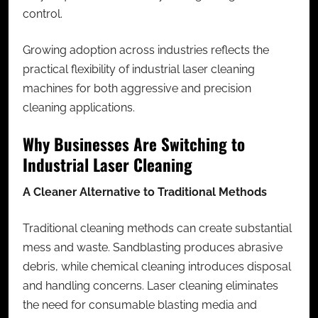
control.
Growing adoption across industries reflects the
practical flexibility of
industrial laser cleaning
machines
for both aggressive and precision
cleaning applications.
Why Businesses Are Switching to
Industrial Laser Cleaning
A Cleaner Alternative to Traditional Methods
Traditional cleaning methods can create substantial
mess and waste. Sandblasting produces abrasive
debris, while chemical cleaning introduces disposal
and handling concerns. Laser cleaning eliminates
the need for consumable blasting media and