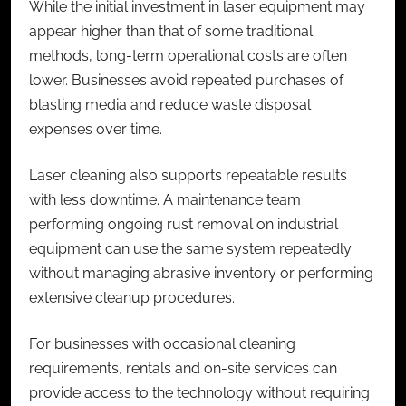
While the initial investment in laser equipment may
appear higher than that of some traditional
methods, long-term operational costs are often
lower. Businesses avoid repeated purchases of
blasting media and reduce waste disposal
expenses over time.
Laser cleaning also supports repeatable results
with less downtime. A maintenance team
performing ongoing rust removal on industrial
equipment can use the same system repeatedly
without managing abrasive inventory or performing
extensive cleanup procedures.
For businesses with occasional cleaning
requirements, rentals and on-site services can
provide access to the technology without requiring