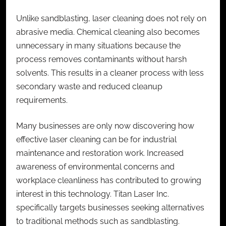
Unlike sandblasting, laser cleaning does not rely on
abrasive media. Chemical cleaning also becomes
unnecessary in many situations because the
process removes contaminants without harsh
solvents. This results in a cleaner process with less
secondary waste and reduced cleanup
requirements.
Many businesses are only now discovering how
effective laser cleaning can be for industrial
maintenance and restoration work. Increased
awareness of environmental concerns and
workplace cleanliness has contributed to growing
interest in this technology. Titan Laser Inc.
specifically targets businesses seeking alternatives
to traditional methods such as sandblasting.