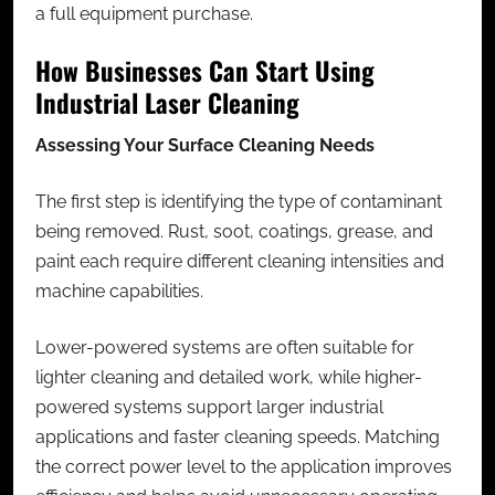
a full equipment purchase.
How Businesses Can Start Using
Industrial Laser Cleaning
Assessing Your Surface Cleaning Needs
The first step is identifying the type of contaminant
being removed. Rust, soot, coatings, grease, and
paint each require different cleaning intensities and
machine capabilities.
Lower-powered systems are often suitable for
lighter cleaning and detailed work, while higher-
powered systems support larger industrial
applications and faster cleaning speeds. Matching
the correct power level to the application improves