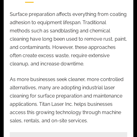
Surface preparation affects everything from coating
adhesion to equipment lifespan. Traditional
methods such as sandblasting and chemical
cleaning have long been used to remove rust, paint,
and contaminants. However, these approaches
often create excess waste, require extensive
cleanup, and increase downtime.
As more businesses seek cleaner, more controlled
alternatives, many are adopting
industrial laser
cleaning
for surface preparation and maintenance
applications. Titan Laser Inc. helps businesses
access this growing technology through machine
sales, rentals, and on-site services.