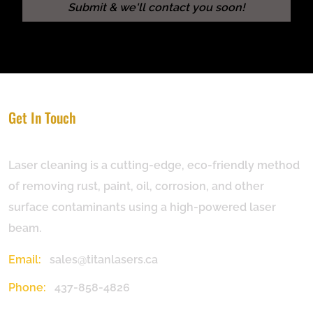
Get In Touch
Laser cleaning is a cutting-edge, eco-friendly method
of removing rust, paint, oil, corrosion, and other
surface contaminants using a high-powered laser
beam.
Email:
sales@titanlasers.ca
Phone:
437-858-4826