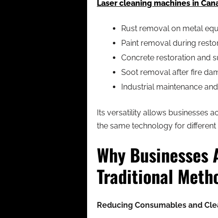
Laser cleaning machines in Can
Rust removal on metal equ
Paint removal during resto
Concrete restoration and s
Soot removal after fire d
Industrial maintenance an
Its versatility allows businesses 
the same technology for different
Why Businesses 
Traditional Meth
Reducing Consumables and Cle