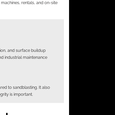
 machines, rentals, and on-site
tion, and surface buildup
and industrial maintenance
d to sandblasting. It also
rity is important.