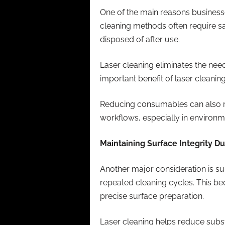
One of the main reasons businesse
cleaning methods often require sa
disposed of after use.
Laser cleaning eliminates the nee
important benefit of laser cleanin
Reducing consumables can also re
workflows, especially in environ
Maintaining Surface Integrity D
Another major consideration is s
repeated cleaning cycles. This b
precise surface preparation.
Laser cleaning helps reduce subst