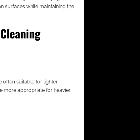
an surfaces while maintaining the
 Cleaning
often suitable for lighter
e more appropriate for heavier