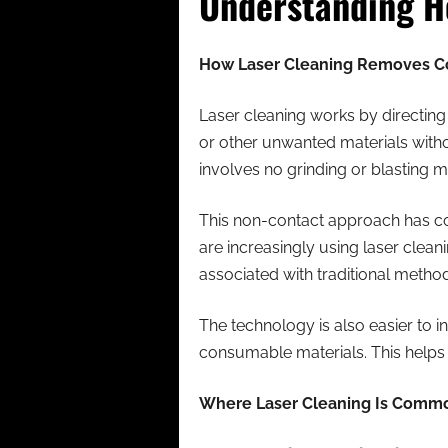
Understanding H
How Laser Cleaning Removes C
Laser cleaning works by directing
or other unwanted materials witho
involves no grinding or blasting m
This non-contact approach has con
are increasingly using laser clea
associated with traditional metho
The technology is also easier to 
consumable materials. This helps
Where Laser Cleaning Is Comm