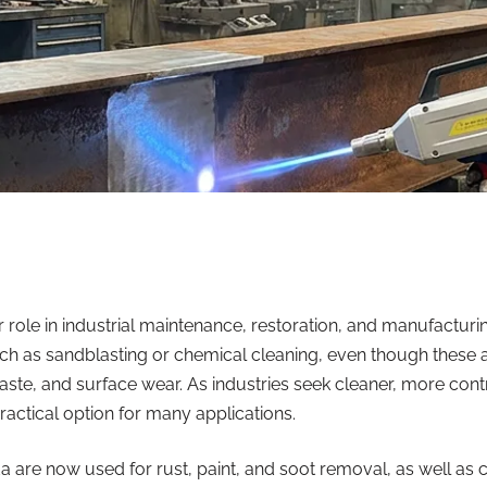
 role in industrial maintenance, restoration, and manufactur
 such as sandblasting or chemical cleaning, even though these 
te, and surface wear. As industries seek cleaner, more contro
actical option for many applications.
da
are now used for rust, paint, and soot removal, as well as 