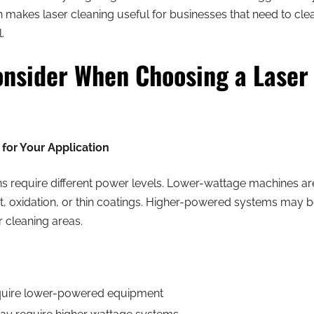
h makes laser cleaning useful for businesses that need to cle
.
onsider When Choosing a Laser
for Your Application
ons require different power levels. Lower-wattage machines are 
t, oxidation, or thin coatings. Higher-powered systems may b
r cleaning areas.
equire lower-powered equipment