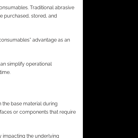
consumables. Traditional abrasive
be purchased, stored, and
no consumables” advantage as an
n simplify operational
time.
 the base material during
rfaces or components that require
y impacting the underlying