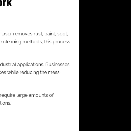
ork
laser removes rust, paint, soot,
ve cleaning methods, this process
dustrial applications. Businesses
aces while reducing the mess
 require large amounts of
ions.