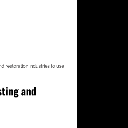
nd restoration industries to use
sting and