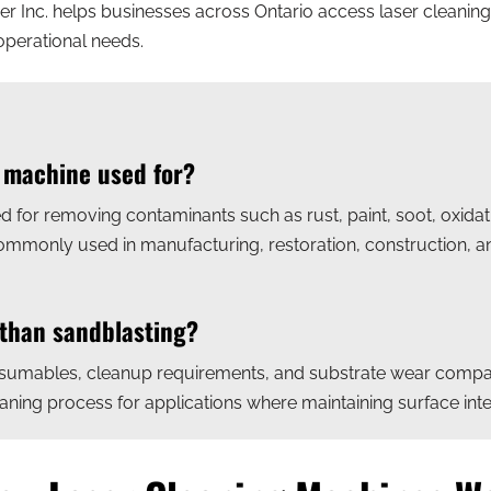
ser Inc. helps businesses across Ontario access laser cleaning
operational needs.
g machine used for?
d for removing contaminants such as rust, paint, soot, oxida
 commonly used in manufacturing, restoration, construction, 
 than sandblasting?
sumables, cleanup requirements, and substrate wear compare
ning process for applications where maintaining surface integ