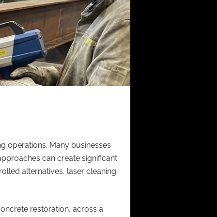
ing operations. Many businesses
approaches can create significant
lled alternatives, laser cleaning
concrete restoration, across a