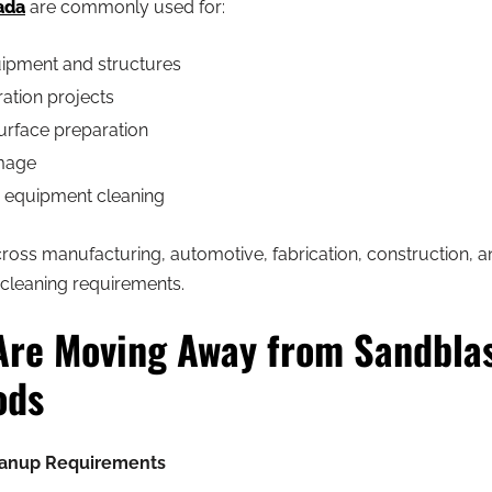
ada
are commonly used for:
ipment and structures
ration projects
urface preparation
amage
d equipment cleaning
across manufacturing, automotive, fabrication, construction, a
 cleaning requirements.
Are Moving Away from Sandbla
ods
anup Requirements