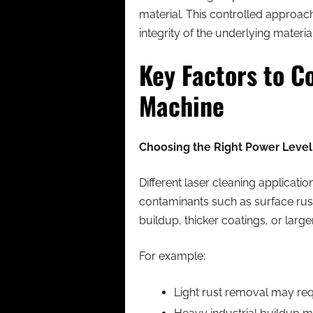
material. This controlled approac
integrity of the underlying material
Key Factors to C
Machine
Choosing the Right Power Level 
Different laser cleaning applicati
contaminants such as surface rus
buildup, thicker coatings, or large
For example:
Light rust removal may r