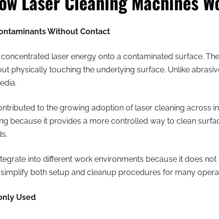
ow Laser Cleaning Machines W
ontaminants Without Contact
 concentrated laser energy onto a contaminated surface. The 
ut physically touching the underlying surface. Unlike abrasi
edia.
tributed to the growing adoption of laser cleaning across in
ning because it provides a more controlled way to clean surf
ds.
integrate into different work environments because it does not
 simplify both setup and cleanup procedures for many operat
only Used