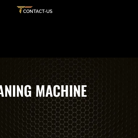
CONTACT-US
ANING MACHINE