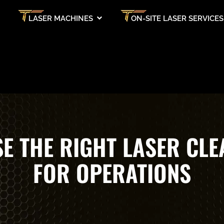
LASER MACHINES
ON-SITE LASER SERVICES
E THE RIGHT LASER CLE
FOR OPERATIONS