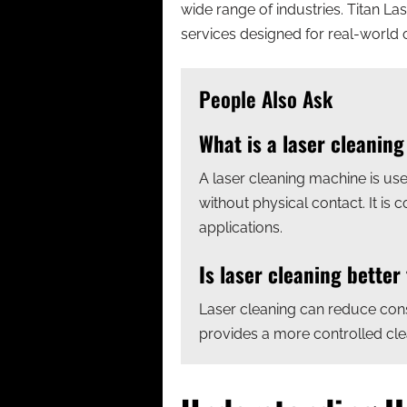
wide range of industries. Titan La
services designed for real-world 
People Also Ask
What is a laser cleanin
A laser cleaning machine is use
without physical contact. It is
applications.
Is laser cleaning better
Laser cleaning can reduce con
provides a more controlled clea