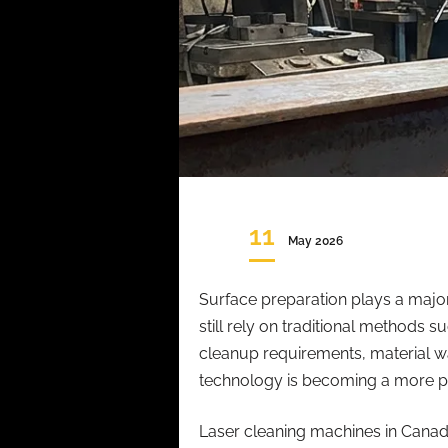
11
May 2026
Surface preparation plays a major
still rely on traditional methods
cleanup requirements, material was
technology is becoming a more pr
Laser cleaning machines in Cana