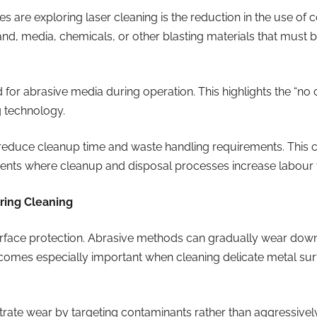
s are exploring laser cleaning is the reduction in the use of 
nd, media, chemicals, or other blasting materials that must 
d for abrasive media during operation. This highlights the “
g technology.
duce cleanup time and waste handling requirements. This ca
ments where cleanup and disposal processes increase labour 
uring Cleaning
urface protection. Abrasive methods can gradually wear down
ecomes especially important when cleaning delicate metal su
rate wear by targeting contaminants rather than aggressivel