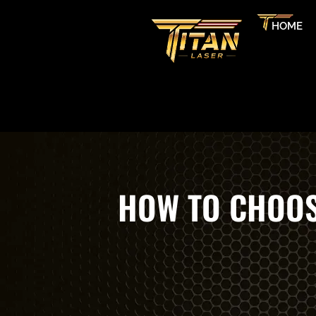
HOME
HOW TO CHOOS