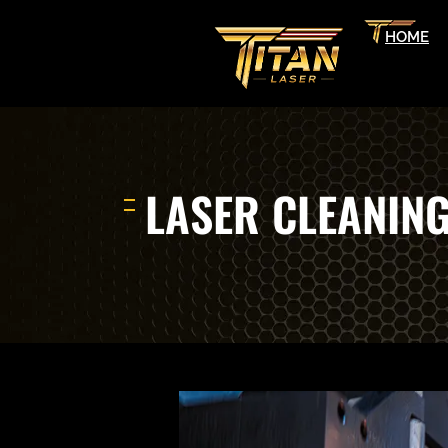
HOME
LASER CLEANIN