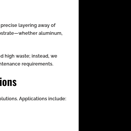
 precise layering away of
substrate—whether aluminum,
nd high waste; instead, we
aintenance requirements.
ions
lutions. Applications include: