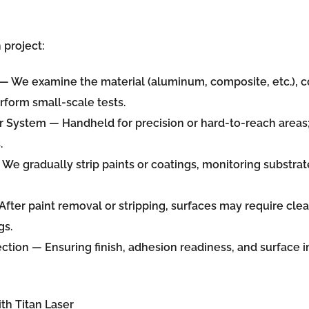
project:
— We examine the material (aluminum, composite, etc.), co
rform small-scale tests.
er System
— Handheld for precision or hard-to-reach areas
.
We gradually strip paints or coatings, monitoring substrat
fter paint removal or stripping, surfaces may require clea
gs.
ection
— Ensuring finish, adhesion readiness, and surface 
th Titan Laser