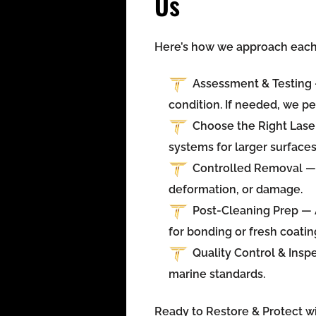
Us
Here’s how we approach each 
Assessment & Testing
condition. If needed, we pe
Choose the Right Las
systems for larger surfaces
Controlled Removal
— 
deformation, or damage.
Post-Cleaning Prep
— A
for bonding or fresh coatin
Quality Control & Insp
marine standards.
Ready to Restore & Protect wi