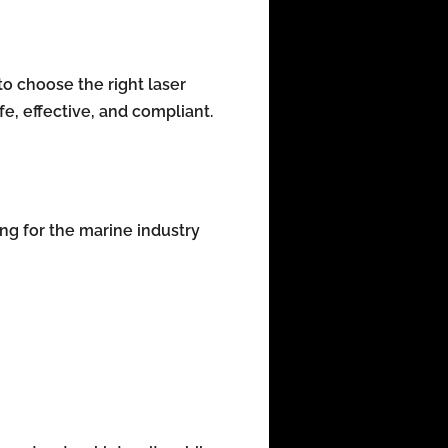
o choose the right laser
fe, effective, and compliant.
ing for the marine industry