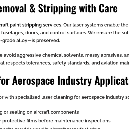
Removal & Stripping
with Care
raft paint stripping services
. Our laser systems enable the
, fuselages, doors, and control surfaces. We ensure the 
t-grade alloy—is preserved.
we avoid aggressive chemical solvents, messy abrasives, a
hat respects tolerances, safety standards, and aviation m
for Aerospace Industry Applicat
 with specialized laser cleaning for aerospace industry so
g or sealing on aircraft components
r protective films before maintenance inspections