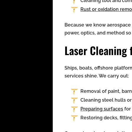
Cleaning tool and com
Rust or oxidation remo
Because we know aerospace de
power, optics, and method so t
Laser Cleaning 
Ships, boats, offshore platfor
services shine. We carry out:
Removal of paint, bar
Cleaning steel hulls o
Preparing surfaces
for
Restoring decks, fittin