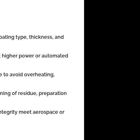
ating type, thickness, and
; higher power or automated
e to avoid overheating,
ning of residue, preparation
integrity meet aerospace or