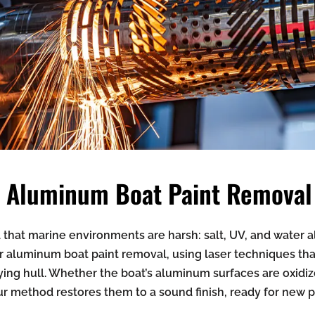
in Aluminum Boat Paint Removal
that marine environments are harsh: salt, UV, and water all
r aluminum boat paint removal, using laser techniques that 
ing hull. Whether the boat’s aluminum surfaces are oxidiz
ur method restores them to a sound finish, ready for new p