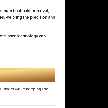
uminum boat paint removal,
ies, we bring the precision and
 how laser technology can
t layers while keeping the