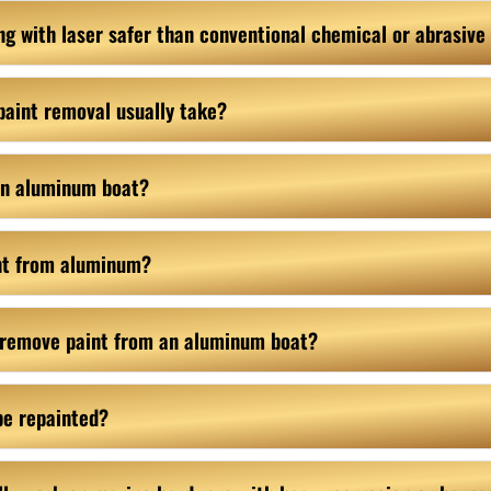
ping with laser safer than conventional chemical or abrasiv
paint removal usually take?
 an aluminum boat?
nt from aluminum?
 remove paint from an aluminum boat?
be repainted?