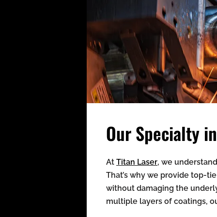
Our Specialty 
At
Titan Laser
, we understand 
That’s why we provide top-tie
without damaging the underly
multiple layers of coatings, o