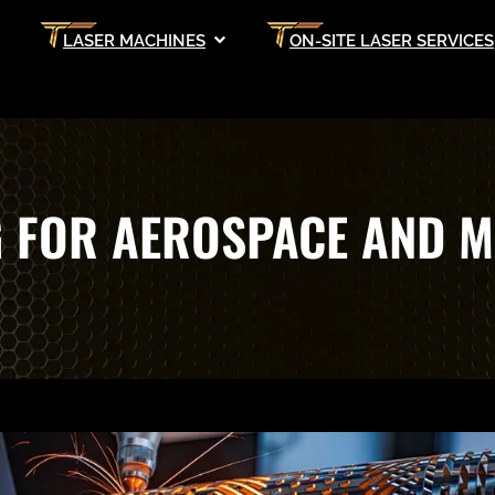
LASER MACHINES
ON-SITE LASER SERVICES
G FOR AEROSPACE AND M