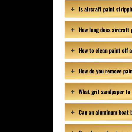
Is aircraft paint strip
How long does aircraft 
How to clean paint off
How do you remove pai
What grit sandpaper to
Can an aluminum boat 