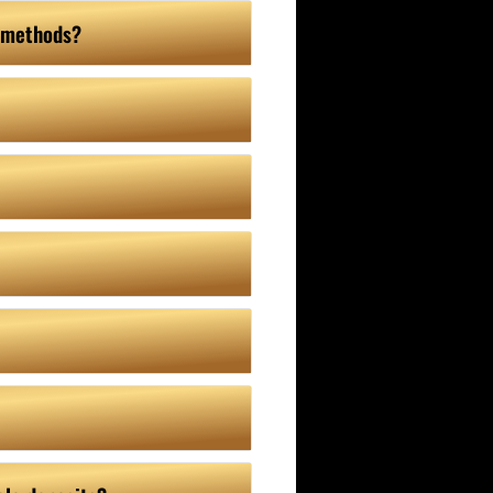
e methods?