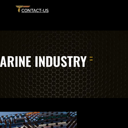
CONTACT-US
ARINE INDUSTRY