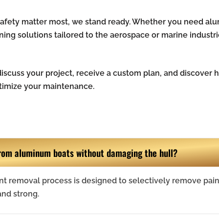
 safety matter most, we stand ready. Whether you need al
aning solutions tailored to the aerospace or marine industr
iscuss your project, receive a custom plan, and discover
timize your maintenance.
rom aluminum boats without damaging the hull?
nt removal process is designed to selectively remove pain
and strong.