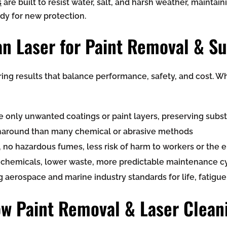
s
are built to resist water, salt, and harsh weather, maintain
ady for new protection.
n Laser for Paint Removal & Su
ring results that balance performance, safety, and cost. 
nly unwanted coatings or paint layers, preserving substr
urnaround than many chemical or abrasive methods
 no hazardous fumes, less risk of harm to workers or the
r chemicals, lower waste, more predictable maintenance c
erospace and marine industry standards for life, fatigue,
w Paint Removal & Laser Clean