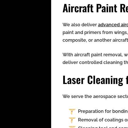
Aircraft Paint 
We also deliver
advanced airc
paint and primers from wings
composite, or another aircraf
With aircraft paint removal, 
deliver controlled cleaning t
Laser Cleaning 
We serve the aerospace sector
Preparation for bondin
Removal of coatings o