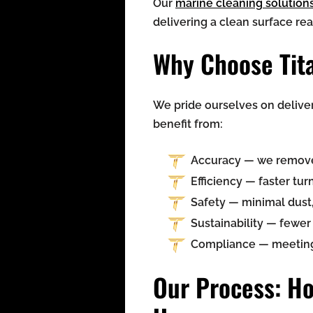
Our
marine cleaning solution
delivering a clean surface re
Why Choose Tita
We pride ourselves on delive
benefit from:
Accuracy — we remove o
Efficiency — faster t
Safety — minimal dust,
Sustainability — fewe
Compliance — meeting a
Our Process: Ho