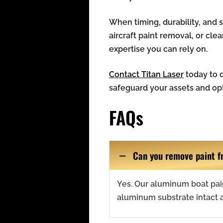
When timing, durability, and
aircraft paint removal, or cle
expertise you can rely on.
Contact Titan Laser
today to d
safeguard your assets and op
FAQs
Can you remove paint f
Yes. Our aluminum boat pai
aluminum substrate intact 