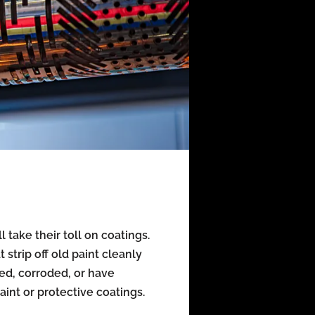
 take their toll on coatings.
strip off old paint cleanly
ed, corroded, or have
aint or protective coatings.