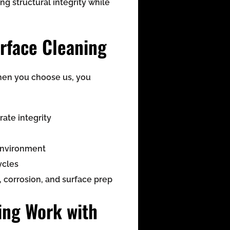
ing structural integrity while
rface Cleaning
When you choose us, you
ate integrity
 environment
ycles
 corrosion, and surface prep
ing Work with