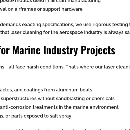
posite moulds used in aircraft manufacturing
val
on airframes or support hardware
mands exacting specifications, we use rigorous testing t
hat laser cleaning for the aerospace industry is always sa
for Marine Industry Projects
ms—all face harsh conditions. That’s where our laser clean
nacles, and coatings from aluminum boats
r superstructures without sandblasting or chemicals
 anti-corrosion treatments in the marine environment
gs, or parts exposed to salt spray